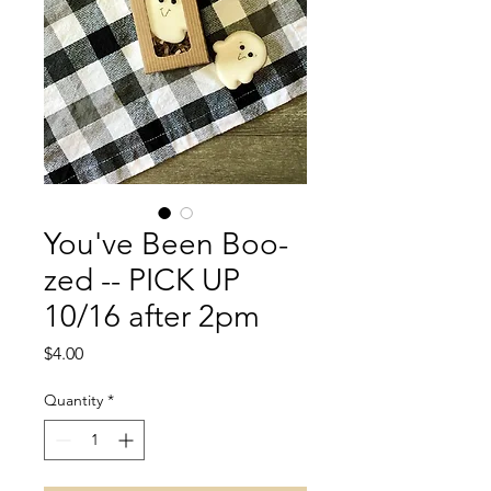
You've Been Boo-
zed -- PICK UP
10/16 after 2pm
Price
$4.00
Quantity
*