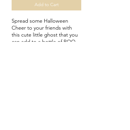
Add to Cart
Spread some Halloween
Cheer to your friends with
this cute little ghost that you
can add to a bottle of BOO-
ze! Included 1 mini ghost
cookie, bottle hanger gift
box, and gift tag.
Ordering Details
No shipping at this time. Pick up
date is specific to the item you
purchase. Located in Upper St Clair/
Pittsburgh-- specific pick up details
will be sent with order confirmation.