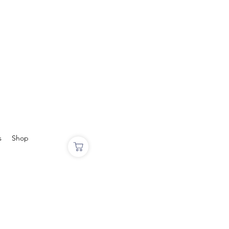
s
Shop