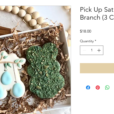
Pick Up Sat
Branch (3 C
Price
$18.00
Quantity
*