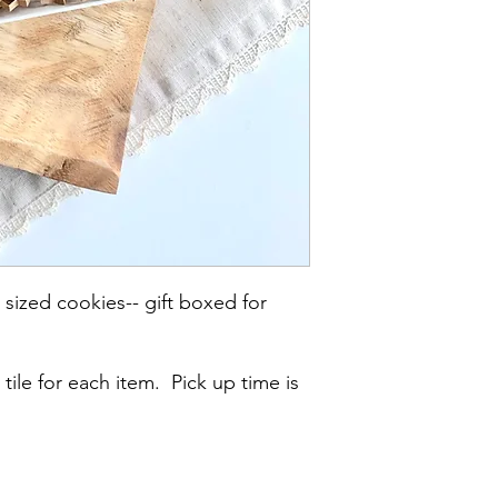
 sized cookies-- gift boxed for
 tile for each item. Pick up time is