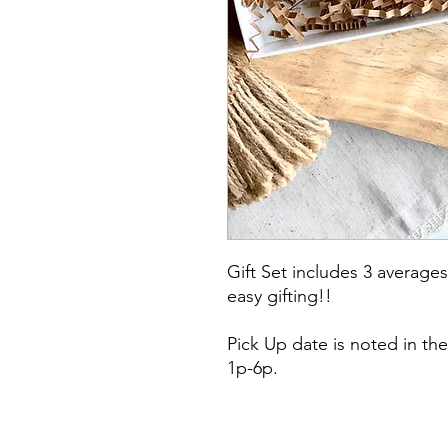
Gift Set includes 3 averages
easy gifting!!
Pick Up date is noted in the
1p-6p.