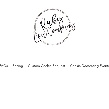
FAQs
Pricing
Custom Cookie Request
Cookie Decorating Event