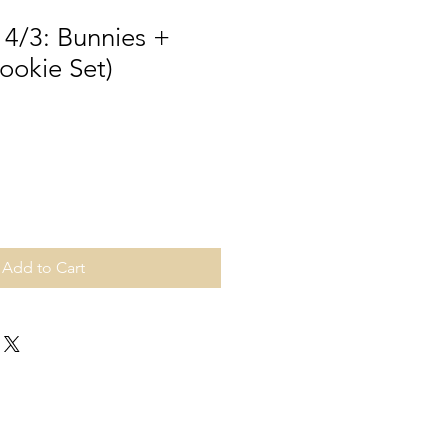
 4/3: Bunnies +
ookie Set)
Add to Cart