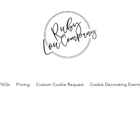
FAQs
Pricing
Custom Cookie Request
Cookie Decorating Event