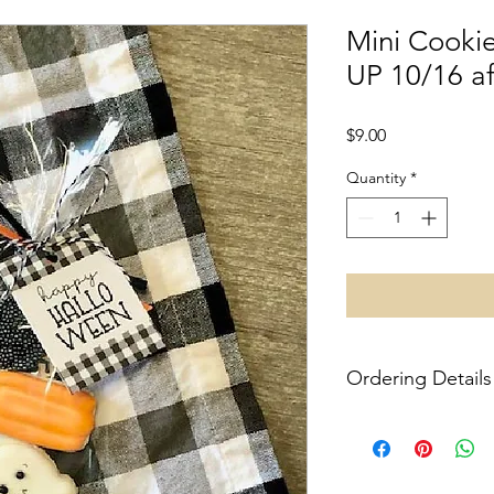
Mini Cookie
UP 10/16 a
Price
$9.00
Quantity
*
Ordering Details
No shipping at this t
item you purchase. L
Pittsburgh-- specific 