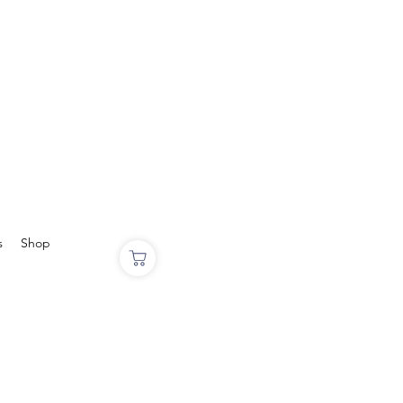
s
Shop