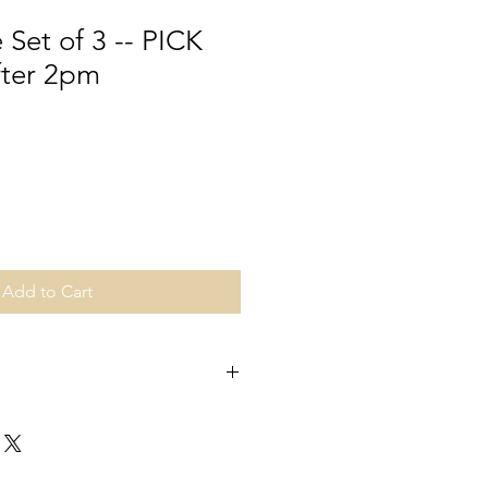
 Set of 3 -- PICK
fter 2pm
Add to Cart
ime. Pick up date is specific to the
ocated in Upper St Clair/
pick up details will be sent with