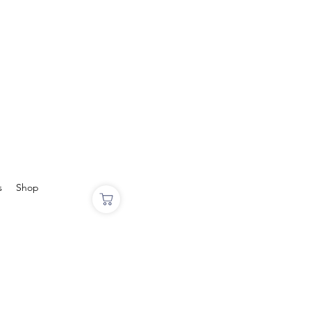
s
Shop