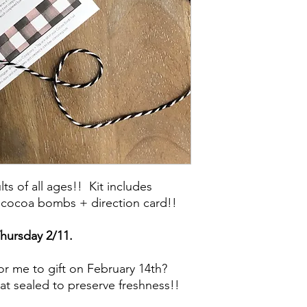
lts of all ages!! Kit includes
 cocoa bombs + direction card!!
Thursday 2/11.
for me to gift on February 14th?
eat sealed to preserve freshness!!