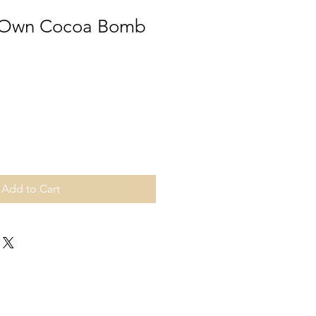
 Own Cocoa Bomb
Add to Cart