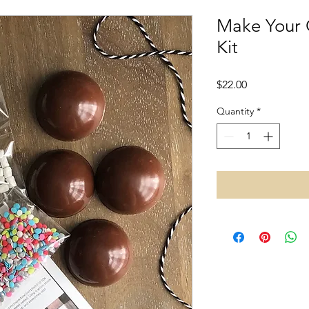
Make Your
Kit
Price
$22.00
Quantity
*