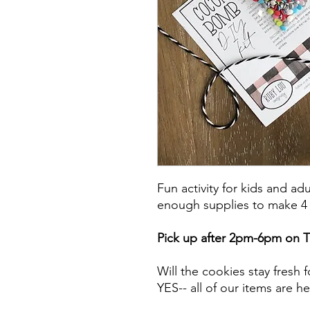
Fun activity for kids and adu
enough supplies to make 4
Pick up after 2pm-6pm on 
Will the cookies stay fresh 
YES-- all of our items are h