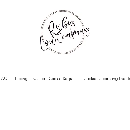
FAQs
Pricing
Custom Cookie Request
Cookie Decorating Event