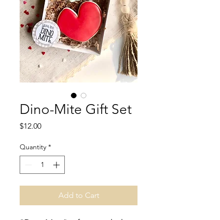
Dino-Mite Gift Set
Price
$12.00
Quantity
*
Add to Cart