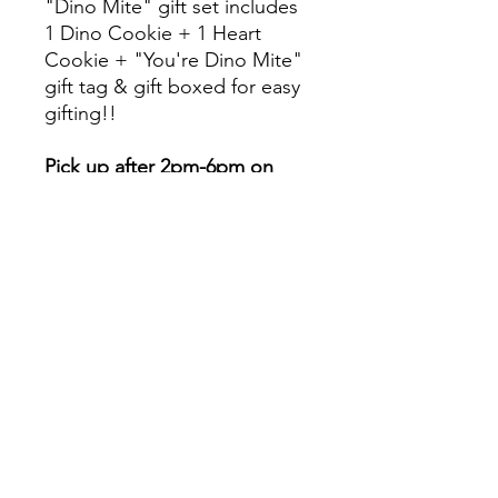
"Dino Mite" gift set includes
1 Dino Cookie + 1 Heart
Cookie + "You're Dino Mite"
gift tag & gift boxed for easy
gifting!!
Pick up after 2pm-6pm on
Thursday 2/11.
Will the cookies stay fresh for
me to gift on February 14th?
YES-- all of our items are heat
sealed to preserve
freshness!!