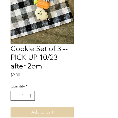
Cookie Set of 3 --
PICK UP 10/23
after 2pm
Price
$9.00
Quantity
*
Add to Cart