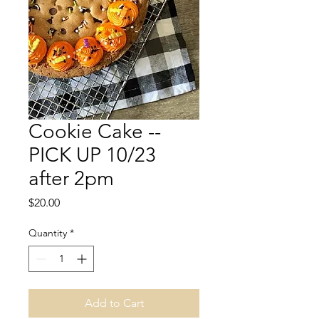
Cookie Cake --
PICK UP 10/23
after 2pm
Price
$20.00
Quantity
*
Add to Cart