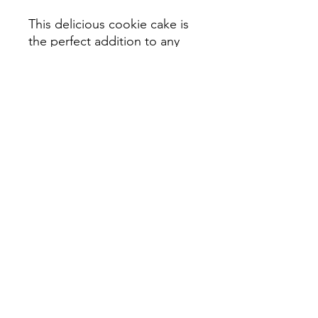
This delicious cookie cake is
the perfect addition to any
spooky celebration! Serves
12-16 Slices
Ordering Details
No shipping at this time. Pick up
date is specific to the item you
purchase. Located in Upper St Clair/
Pittsburgh-- specific pick up details
will be sent with order confirmation.
©2019 by Ruby Lou Company. Proudly
created with Wix.com